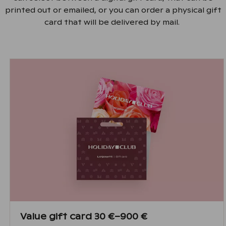
printed out or emailed, or you can order a physical gift
card that will be delivered by mail.
Value gift card 30 €–900 €