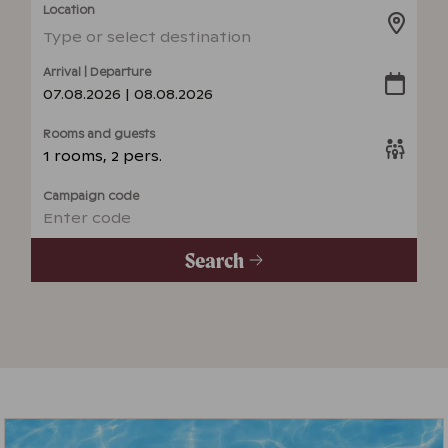
Location
Type or select destination
Arrival | Departure
07.08.2026 | 08.08.2026
Rooms and guests
1 rooms, 2 pers.
Campaign code
Enter code
Search