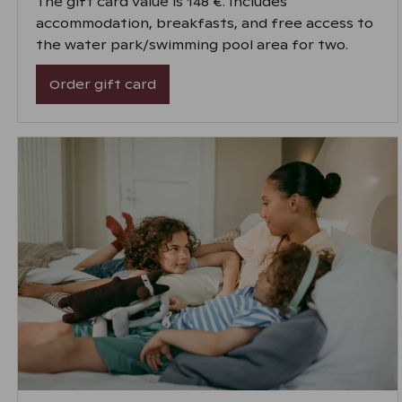
The gift card value is 148 €. Includes
accommodation, breakfasts, and free access to
the water park/swimming pool area for two.
Order gift card