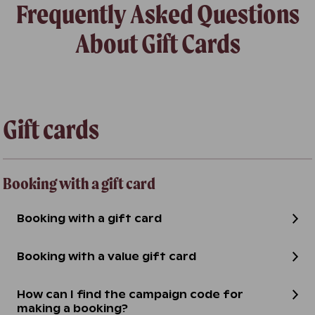
Frequently Asked Questions
About Gift Cards
Gift cards
Booking with a gift card
Booking with a gift card
Booking with a value gift card
How can I find the campaign code for
making a booking?