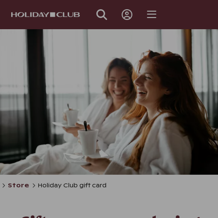
SKIP
PAGE
NAVIGATION
Store
Holiday Club gift card