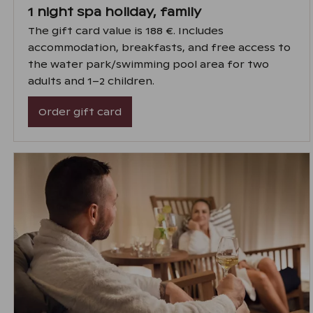
1 night spa holiday, family
The gift card value is 188 €. Includes
accommodation, breakfasts, and free access to
the water park/swimming pool area for two
adults and 1–2 children.
Order gift card