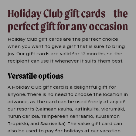
Holiday Club gift cards – the
perfect gift for any occasion
Holiday Club gift cards are the perfect choice
when you want to give a gift that is sure to bring
joy. Our gift cards are valid for 12 months, so the
recipient can use it whenever it suits them best.
Versatile options
A Holiday Club gift card is a delightful gift for
anyone. There is no need to choose the location in
advance, as the card can be used freely at any of
our resorts (Saimaan Rauha, Katinkulta, Vierumäki,
Turun Caribia, Tampereen Kehräämö, Kuusamon
Tropiikki, and Saariselkä). The value gift card can
also be used to pay for holidays at our vacation