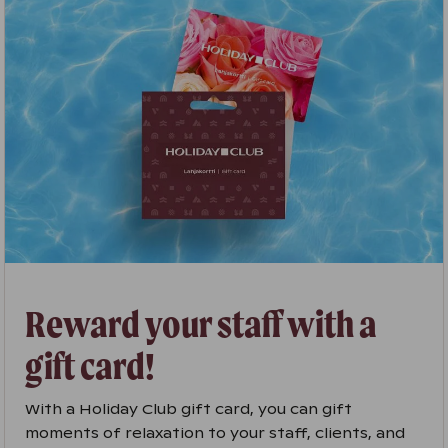
Reward your staff with a
gift card!
With a Holiday Club gift card, you can gift
moments of relaxation to your staff, clients, and