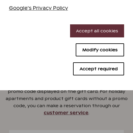
Google's Privacy Policy
Order gift card
Necessary cookies
Accept all cookies
Performance cookies
Modify cookies
Targeting cookies
Book a holiday with a gift
Advertising cookies
card
Accept required
Book a holiday easily from our online store using the
promo code displayed on the gift card. For holiday
apartments and product gift cards without a promo
code, you can make a reservation through our
customer service
.