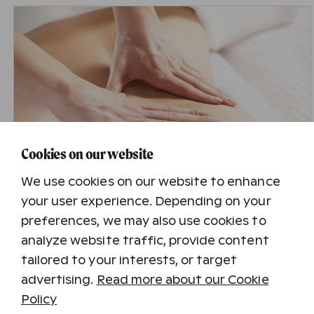
Cookies on our website
We use cookies on our website to enhance
your user experience. Depending on your
preferences, we may also use cookies to
Traditional Massage 50 min.
analyze website traffic, provide content
The gift card value is 74 €. The gift card includes
tailored to your interests, or target
a 50-minute traditional massage at the Harmony
Spa in Holiday Club Katinkulta, Kuusamon
advertising.
Read more about our Cookie
Tropiikki, Saimaan Rauha, Tampereen Kehräämö
Policy
or Turun Caribia.