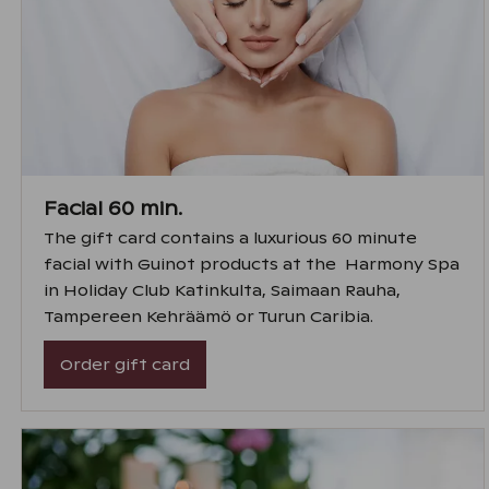
Facial 60 min.
The gift card contains a luxurious 60 minute
facial with Guinot products at the Harmony Spa
in Holiday Club Katinkulta, Saimaan Rauha,
Tampereen Kehräämö or Turun Caribia.
Order gift card