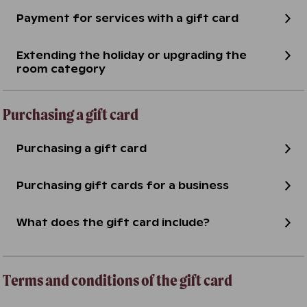
Payment for services with a gift card
Extending the holiday or upgrading the
room category
Purchasing a gift card
Purchasing a gift card
Purchasing gift cards for a business
What does the gift card include?
Terms and conditions of the gift card