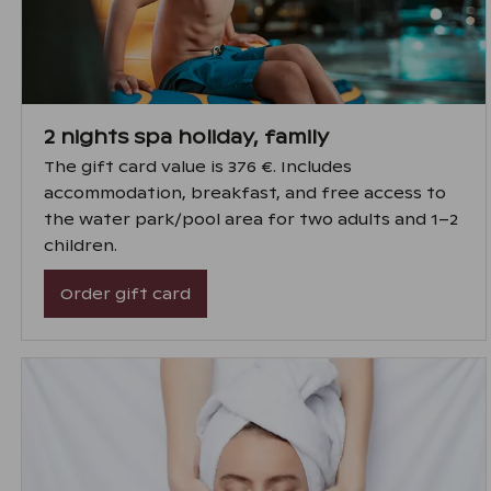
2 nights spa holiday, family
The gift card value is 376 €. Includes
accommodation, breakfast, and free access to
the water park/pool area for two adults and 1–2
children.
Order gift card