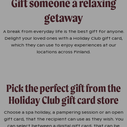
Gift someone a relaxing
getaway
A break from everyday life is the best gift for anyone.
Delight your loved ones with a Holiday Club gift card,
which they can use to enjoy experiences at our
locations across Finland.
Pick the perfect gift from the
Holiday Club gift card store
Choose a spa holiday, a pampering session or an open
gift card, that the recipient can use as they wish. You
can select between a digital gift card, that can be