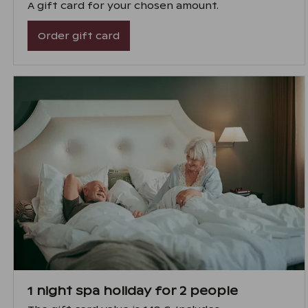
A gift card for your chosen amount.
Order gift card
1 night spa holiday for 2 people