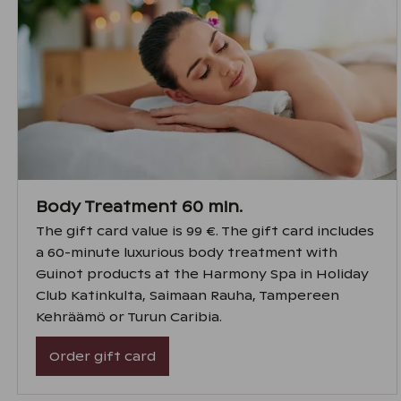
Body Treatment 60 min.
The gift card value is 99 €. The gift card includes
a 60-minute luxurious body treatment with
Guinot products at the Harmony Spa in Holiday
Club Katinkulta, Saimaan Rauha, Tampereen
Kehräämö or Turun Caribia.
Order gift card