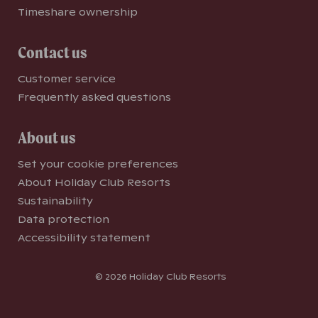
Timeshare ownership
Contact us
Customer service
Frequently asked questions
About us
Set your cookie preferences
About Holiday Club Resorts
Sustainability
Data protection
Accessibility statement
© 2026 Holiday Club Resorts