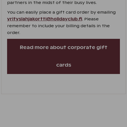
partners in the midst of their busy lives.
You can easily place a gift card order by emailing
yrityslahjakortti@holidayclub.fi
. Please
remember to include your billing details in the
order.
Read more about corporate gift
cards