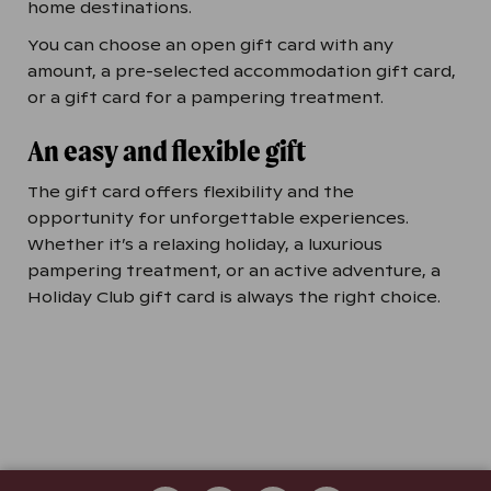
home destinations.
You can choose an open gift card with any
amount, a pre-selected accommodation gift card,
or a gift card for a pampering treatment.
An easy and flexible gift
The gift card offers flexibility and the
opportunity for unforgettable experiences.
Whether it’s a relaxing holiday, a luxurious
pampering treatment, or an active adventure, a
Holiday Club gift card is always the right choice.