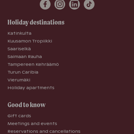
Holiday destinations
Katinkulta
Kuusamon Tropiikki
Saariselkä
Saimaan Rauha
Tampereen Kehräämö
Turun Caribia
Vierumäki
Holiday apartments
Good to know
Gift cards
Meetings and events
Reservations and cancellations