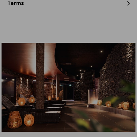
Terms