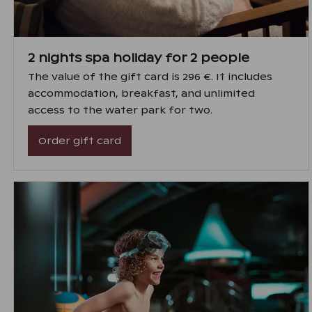
2 nights spa holiday for 2 people
The value of the gift card is 296 €. It includes
accommodation, breakfast, and unlimited
access to the water park for two.
Order gift card