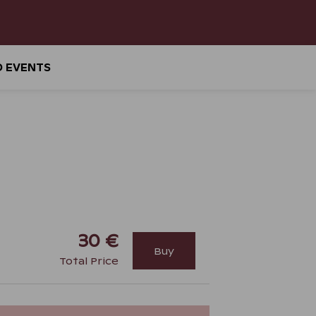
D EVENTS
30 €
Buy
Total Price