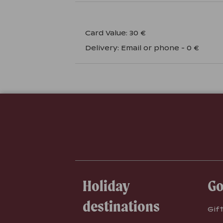
Card Value
:
30 €
Delivery
:
Email or phone
-
0 €
Holiday
Go
destinations
Gif