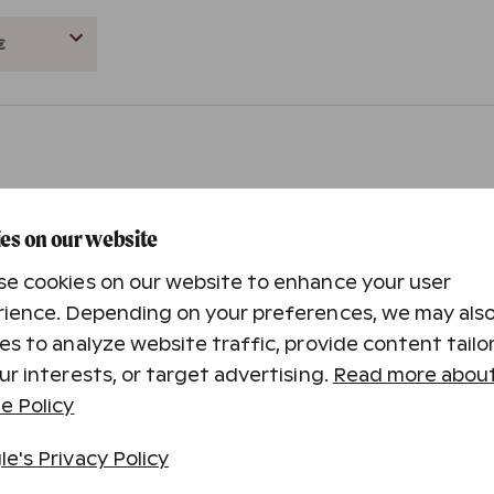
es on our website
e cookies on our website to enhance your user
to your own or the gift receiver’s email or phone.
ience. Depending on your preferences, we may als
es to analyze website traffic, provide content tailo
ur interests, or target advertising.
Read more about
e Policy
in 1-3 business days in Finland.
e's Privacy Policy