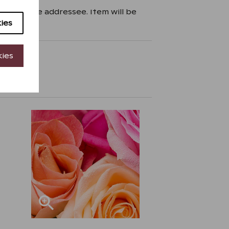
zed by the addressee. Item will be
ies
kies