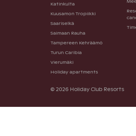
Mee
Katinkulta
Res
Kuusamon Tropiikki
can
Saariselkä
Tim
Saimaan Rauha
Tampereen Kehräämö
Turun Caribia
Vierumäki
Holiday apartments
© 2026 Holiday Club Resorts