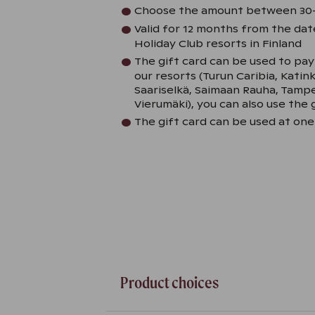
Choose the amount between 30
Valid for 12 months from the date
Holiday Club resorts in Finland
The gift card can be used to pa
our resorts (Turun Caribia, Katin
Saariselkä, Saimaan Rauha, Tam
Vierumäki), you can also use the g
The gift card can be used at one
Product choices