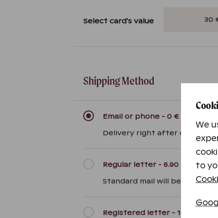
Select card's value
Shipping Method
Cooki
Email or phone
-
0 €
We us
Delivery right after ordering 
exper
cooki
Regular letter
-
6.90 €
to yo
Cooki
Standard mail will be sent with
Googl
Registered letter
-
14.90 €