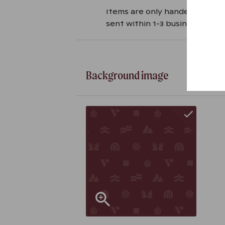
Items are only handed over ag
sent within 1-3 business days i
Background image