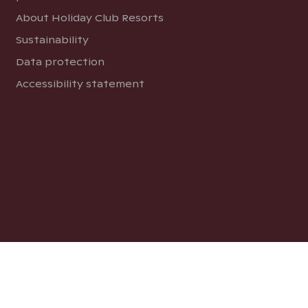
About Holiday Club Resorts
Sustainability
Data protection
Accessibility statement