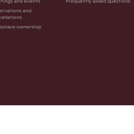
tings and events
Frequently asked questions
ervations and
cellations
eshare ownership