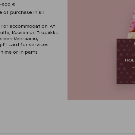
–900 €
 of purchase in all
y for accommodation. At
kulta, Kuusamon Tropiikki,
pereen Kehräämö,
ift card for services.
 time or in parts