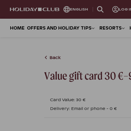
SKIP
ENGLISH
LOG I
PAGE
NAVIGATION
HOME
OFFERS AND HOLIDAY TIPS
RESORTS
Back
Value gift card 30 €
Card Value
:
30 €
Delivery
:
Email or phone
-
0 €