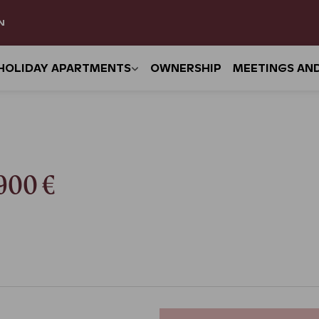
N
HOLIDAY APARTMENTS
OWNERSHIP
MEETINGS AN
–900 €