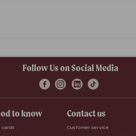
Follow Us on Social Media
od to know
Contact us
t cards
Customer service