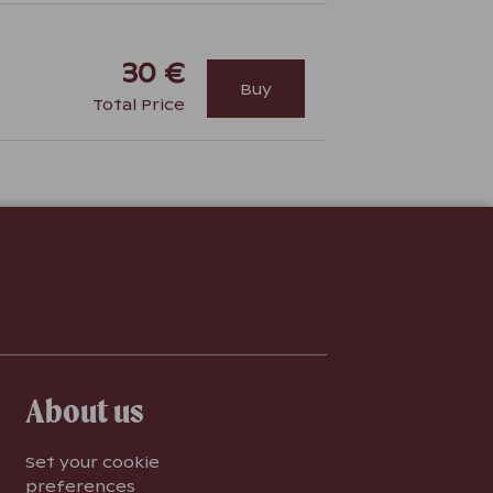
30 €
Buy
Total Price
About us
Set your cookie
preferences