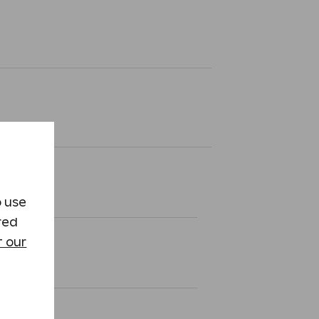
o use
red
 our