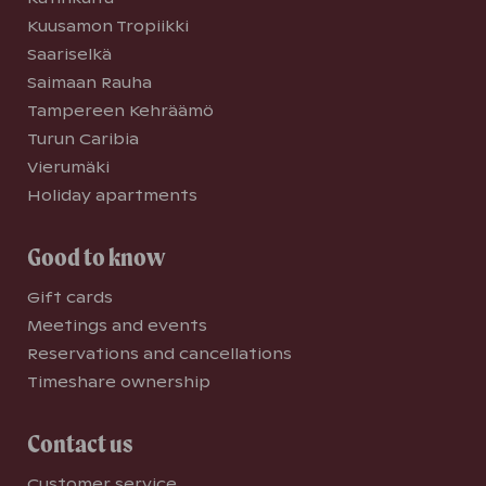
Kuusamon Tropiikki
Saariselkä
Saimaan Rauha
Tampereen Kehräämö
Turun Caribia
Vierumäki
Holiday apartments
Good to know
Gift cards
Meetings and events
Reservations and cancellations
Timeshare ownership
Contact us
Customer service