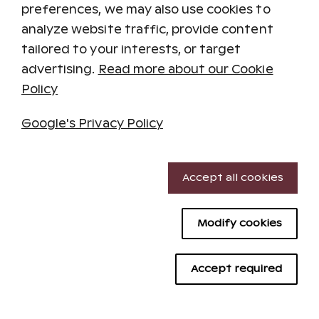
preferences, we may also use cookies to
analyze website traffic, provide content
tailored to your interests, or target
Restaurant Cotton
advertising.
Read more about our Cookie
Policy
At dinner, enjoy delicious dishes prepared on
the kitchen's charcoal grill, featuring fresh fish,
Google's Privacy Policy
meat, and vegetables.
We recommend making table reservations.
Necessary cookies
For table reservations, call 030 687 0007 / 0300
Accept all cookies
870 931.
Performance cookies
Menu
Modify cookies
Targeting cookies
Opening Hours
Advertising cookies
Accept required
Mon–Thu 5 PM – 9 PM