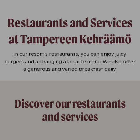
Restaurants and Services
at Tampereen Kehräämö
In our resort's restaurants, you can enjoy juicy
burgers and a changing à la carte menu. We also offer
a generous and varied breakfast daily.
Discover our restaurants
and services