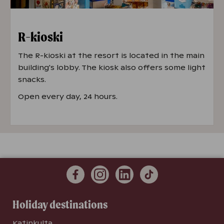
R-kioski
The R-kioski at the resort is located in the main
building's lobby. The kiosk also offers some light
snacks.
Open every day, 24 hours.
Holiday destinations
Katinkulta