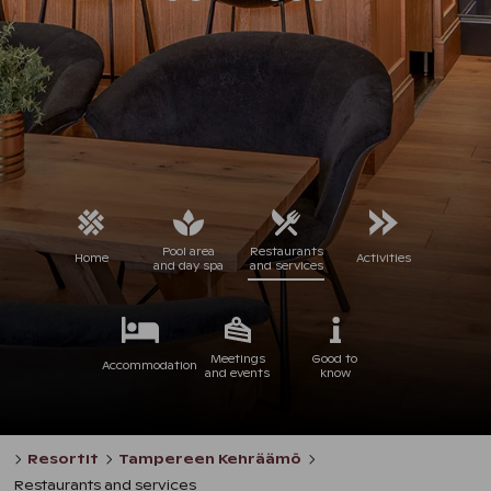
Pool area
Restaurants
Home
Activities
and day spa
and services
Meetings
Good to
Accommodation
and events
know
Resortit
Tampereen Kehräämö
Restaurants and services