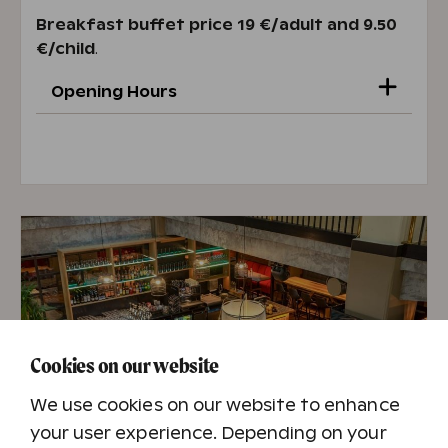
Breakfast buffet price 19 €/adult and 9.50
€/child
.
Opening Hours
Mon–Fri 7 AM – 10 AM
Sat–Sun 7.30 AM – 10.30 AM
Opening hours 22.6.-15.8.
Mon-Sun 7:30 AM-10:30 AM
Cookies on our website
We use cookies on our website to enhance
your user experience. Depending on your