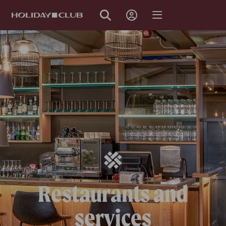
SKIP
PAGE
NAVIGATION
Restaurants and
services