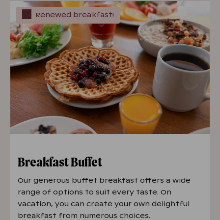
Renewed breakfast!
Breakfast Buffet
Our generous buffet breakfast offers a wide
range of options to suit every taste. On
vacation, you can create your own delightful
breakfast from numerous choices.