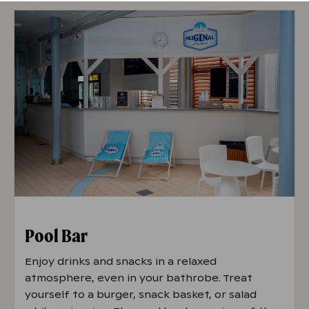
Fri 5 PM – 10 PM
Sat 2 PM – 10 PM
Sun 2 PM - 7 PM
The kitchen always closes 30 minutes
before closing time.
Opening hours 22.6.
-
15.8.
Mon-Fri 4 PM- 10 PM
Sat 2 PM - 10 PM
Pool Bar
Sun 2 PM - 8 PM
Enjoy drinks and snacks in a relaxed
atmosphere, even in your bathrobe. Treat
The kitchen always closes 30 minutes
yourself to a burger, snack basket, or salad
before closing time.