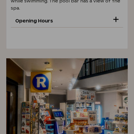
while swimming. The pool bar has a view of the
spa.
Opening Hours
Mon–Fri 5 PM–8 PM
Sat 2 PM–8 PM
Sun 2 PM-6 PM
Opening hours 22.6.-15.8.
Mon-Fri 4 PM-8 PM
Sat 2 PM-8 PM
Sun 2 PM-8 PM