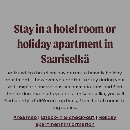
Stay in a hotel room or
holiday apartment in
Saariselkä
Relax with a hotel holiday or rent a homely holiday
apartment – however you prefer to stay during your
visit. Explore our various accommodations and find
the option that suits you best. In Saariselkä, you will
find plenty of different options, from hotel rooms to
log cabins.
Area map
|
Check-in & check-out
|
Holiday
apartment information