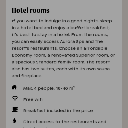
Hotel rooms
If you want to indulge in a good night’s sleep
in a hotel bed and enjoy a buffet breakfast,
it's best to stay in a hotel. From the rooms,
you can easily access Aurora Spa and the
resort's restaurants. Choose an affordable
Economy room, a renovated Superior room, or
a spacious Standard family room. The resort
also has two suites, each with its own sauna
and fireplace.
2
Max. 4 people, 18-40 m
Free wifi
Breakfast included in the price
Direct access to the restaurants and