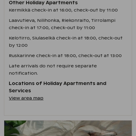
Other Holiday Apartments
Kermikkä check-in at 16:00, check-out by 11:00
Laavutieva, Nilihonka, Riekonraito, Tirrolampi
check-in at 17:00, check-out by 11:00
Kelotirro, Siulaselkä check-in at 18:00, check-out
by 12:00
Ruskarinne check-in at 18:00, check-out at 13:00
Late arrivals do not require separate
notification.
Locations of Holiday Apartments and
Services
View area map