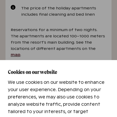
The price of the holiday apartments
includes final cleaning and bed linen
Reservations for a minimum of two nights.
The apartments are located 100–1000 meters
from the resort's main building. See the
locations of different apartments on the
map
.
Book a holiday apartment
Cookies on our website
We use cookies on our website to enhance
your user experience. Depending on your
preferences, we may also use cookies to
analyze website traffic, provide content
tailored to your interests, or target