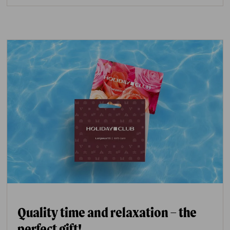
Quality time and relaxation – the
perfect gift!