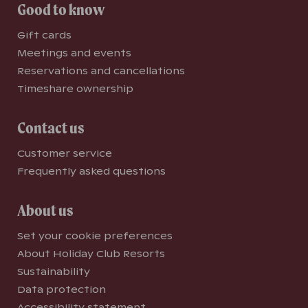
Good to know
Gift cards
Meetings and events
Reservations and cancellations
Timeshare ownership
Contact us
Customer service
Frequently asked questions
About us
Set your cookie preferences
About Holiday Club Resorts
Sustainability
Data protection
Accessibility statement