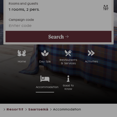
Rooms and guests
1 rooms, 2 pers.
Campaign code
Enter code
Search
Restaurants
Home
Day Spa
Activities
& Services
Good to
Accommodation
Know
Resortit
Saariselkä
Accommodation