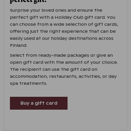
Surprise your loved ones and ensure the
perfect gift with a Holiday Club gift card. You
can choose from a wide selection of gift cards,
offering just the right experience that can be
easily used at our holiday destinations across
Finland.
Select from ready-made packages or give an
open gift card with the amount of your choice.
The recipient can use the gift card on
accommodation, restaurants, activities, or day
spa treatments.
Buy a gift card