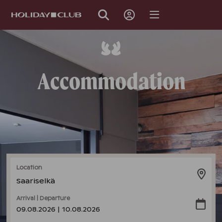
SKIP
PAGE
NAVIGATION
Accommodation
Location
Saariselkä
Arrival | Departure
09.08.2026 | 10.08.2026