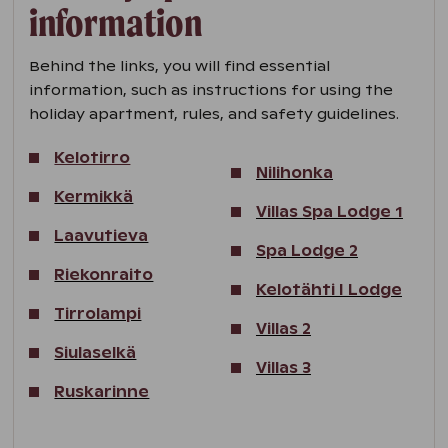
information
Behind the links, you will find essential
information, such as instructions for using the
holiday apartment, rules, and safety guidelines.
Kelotirro
Nilihonka
Kermikkä
Villas Spa Lodge 1
Laavutieva
Spa Lodge 2
Riekonraito
Kelotähti I Lodge
Tirrolampi
Villas 2
Siulaselkä
Villas 3
Ruskarinne