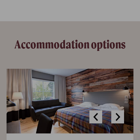
Accommodation options