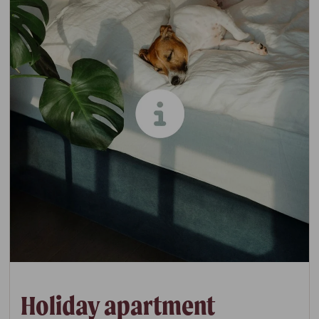
Holiday apartment