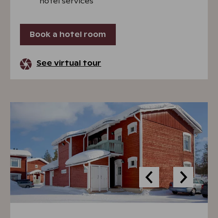
hotel services
Book a hotel room
See virtual tour