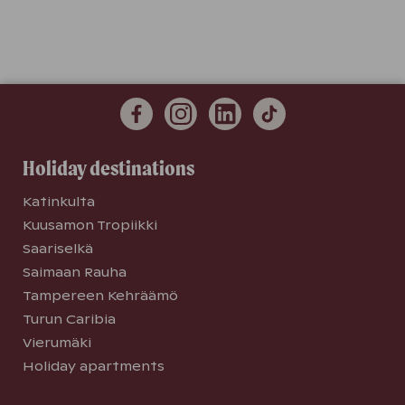
Holiday destinations
Katinkulta
Kuusamon Tropiikki
Saariselkä
Saimaan Rauha
Tampereen Kehräämö
Turun Caribia
Vierumäki
Holiday apartments