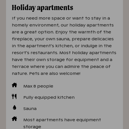
Holiday apartments
If you need more space or want to stay in a
homely environment, our holiday apartments
are a great option. Enjoy the warmth of the
fireplace, your own sauna, prepare delicacies
in the apartment's kitchen, or indulge in the
resort's restaurants. Most holiday apartments
have their own storage for equipment and a
terrace where you can admire the peace of
nature. Pets are also welcome!
Max 8 people
Fully equipped kitchen
Sauna
Most apartments have equipment
storage