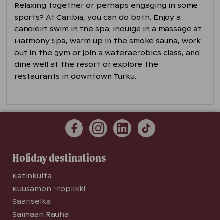
Relaxing together or perhaps engaging in some
sports? At Caribia, you can do both. Enjoy a
candlelit swim in the spa, indulge in a massage at
Harmony Spa, warm up in the smoke sauna, work
out in the gym or join a wateraerobics class, and
dine well at the resort or explore the
restaurants in downtown Turku.
Holiday destinations
Katinkulta
Kuusamon Tropiikki
Saariselkä
Saimaan Rauha