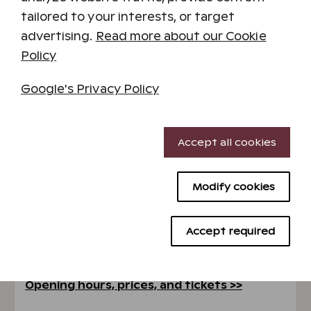
tailored to your interests, or target
advertising.
Read more about our Cookie
Policy
Google's Privacy Policy
SuperPark
Necessary cookies
Accept all cookies
Spend a fun day at the SuperPark indoor
Performance cookies
activity park located in the resort's main
building. Play ball games, race on the pedal car
Modify cookies
Targeting cookies
track, climb the bouldering wall, jump on
trampolines, practice cartwheels on mats, and
Advertising cookies
dive into the foam pit. SuperPark is a great
Accept required
place for family time, enjoyable birthday
parties, or having fun with your work team.
Opening hours, prices, and tickets >>