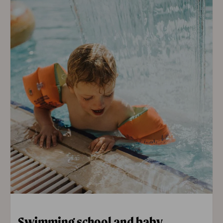
Swimming school and baby