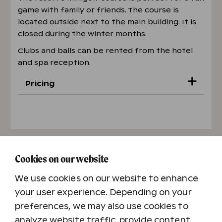
game with family or friends. The course is
located outside next to the main building. It is
closed during the winter months.
Clubs and balls can be rented from the hotel
and spa reception.
Pricing
Adult
€7
Child (4–14 years)
€3
Cookies on our website
Family (2 adults + 1–3 children)
€16
We use cookies on our website to enhance
your user experience. Depending on your
preferences, we may also use cookies to
analyze website traffic, provide content