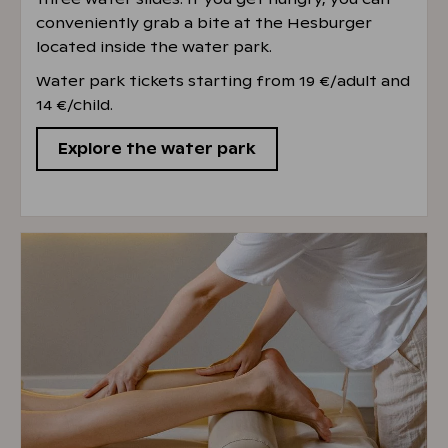
conveniently grab a bite at the Hesburger
located inside the water park.
Water park tickets starting from 19 €/adult and
14 €/child.
Explore the water park