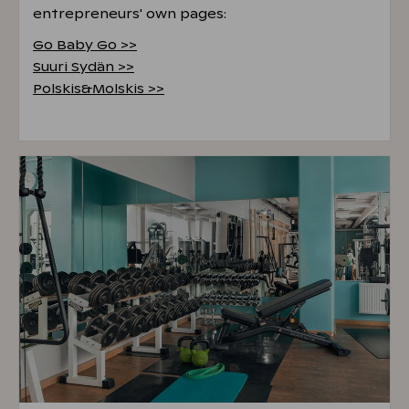
entrepreneurs' own pages:
Go Baby Go >>
Suuri Sydän >>
Polskis&Molskis >>