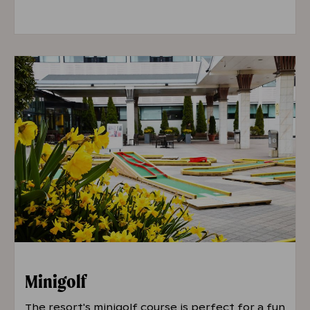
Prices are shown as: Regular / Students and
Seniors / Hotel Guests
Single Entry
€10 / €9 / €5
10-Visit Card (valid for 6 months)
€66 /
€59 / -
Minigolf
The resort's minigolf course is perfect for a fun