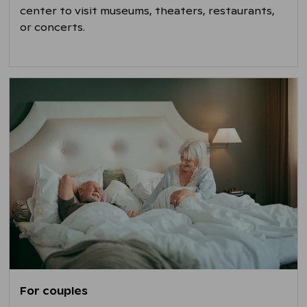
center to visit museums, theaters, restaurants,
or concerts.
For couples