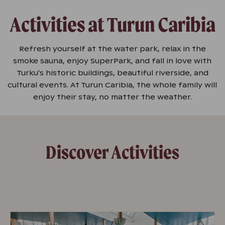
Activities at Turun Caribia
Refresh yourself at the water park, relax in the
smoke sauna, enjoy SuperPark, and fall in love with
Turku's historic buildings, beautiful riverside, and
cultural events. At Turun Caribia, the whole family will
enjoy their stay, no matter the weather.
Discover Activities