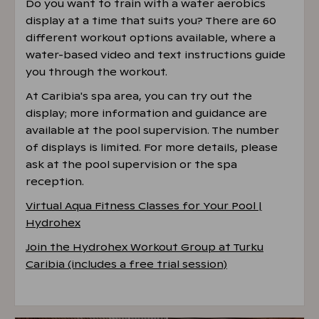
Do you want to train with a water aerobics
display at a time that suits you? There are 60
different workout options available, where a
water-based video and text instructions guide
you through the workout.
At Caribia's spa area, you can try out the
display; more information and guidance are
available at the pool supervision. The number
of displays is limited. For more details, please
ask at the pool supervision or the spa
reception.
Virtual Aqua Fitness Classes for Your Pool |
Hydrohex
Join the Hydrohex Workout Group at Turku
Caribia (includes a free trial session)