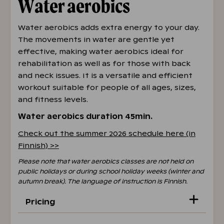
Water aerobics
training
pool.caribia@holidayclub.fi
Water aerobics adds extra energy to your day.
The movements in water are gentle yet
effective, making water aerobics ideal for
rehabilitation as well as for those with back
and neck issues. It is a versatile and efficient
workout suitable for people of all ages, sizes,
and fitness levels.
Water aerobics duration 45min.
Check out the summer 2026 schedule here (in
Finnish) >>
Please note that water aerobics classes are not held on
public holidays or during school holiday weeks (winter and
autumn break). The language of instruction is Finnish.
Pricing