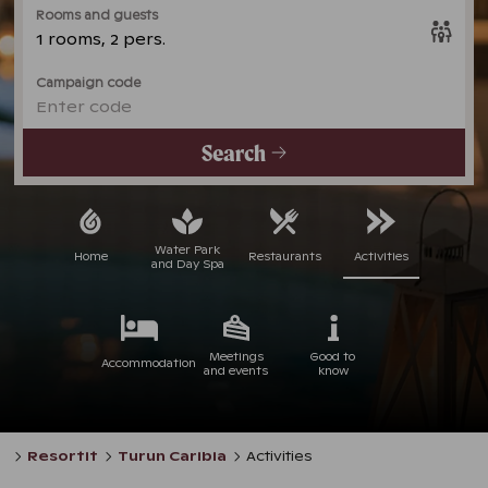
Rooms and guests
1 rooms, 2 pers.
Campaign code
Enter code
Search
Water Park
Home
Restaurants
Activities
and Day Spa
Meetings
Good to
Accommodation
and events
know
Resortit
Turun Caribia
Activities