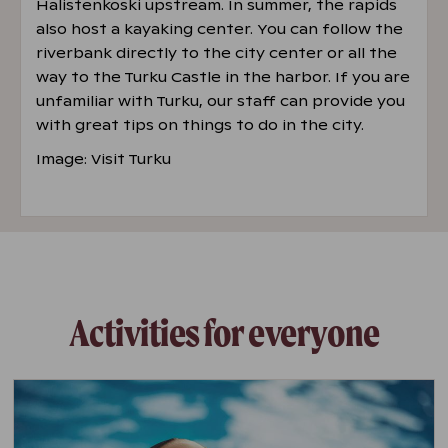
Halistenkoski upstream. In summer, the rapids
also host a kayaking center. You can follow the
riverbank directly to the city center or all the
way to the Turku Castle in the harbor. If you are
unfamiliar with Turku, our staff can provide you
with great tips on things to do in the city.
Image: Visit Turku
Activities for everyone