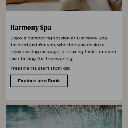
Harmony Spa
Enjoy a pampering session at Harmony Spa
tailored just for you, whether you desire a
rejuvenating massage, a relaxing facial, or even
lash tinting for the evening.
Treatments start from €35
Explore and Book