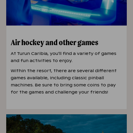
Air hockey and other games
At Turun Caribia, you’ll find a variety of games
and fun activities to enjoy.
Within the resort, there are several different
games available, including classic pinball
machines. Be sure to bring some coins to pay
for the games and challenge your friends!