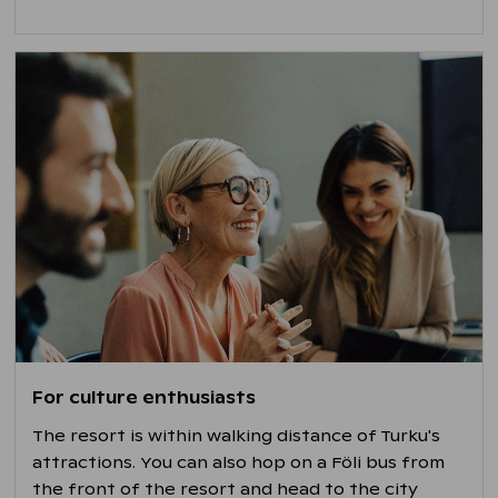
For culture enthusiasts
The resort is within walking distance of Turku's
attractions. You can also hop on a Föli bus from
the front of the resort and head to the city