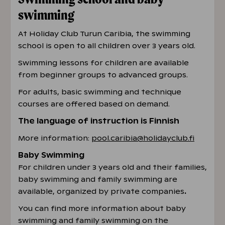
swimming
At Holiday Club Turun Caribia, the swimming
school is open to all children over 3 years old.
Swimming lessons for children are available
from beginner groups to advanced groups.
For adults, basic swimming and technique
courses are offered based on demand.
The language of instruction is Finnish
More information:
pool.caribia@holidayclub.fi
Baby Swimming
For children under 3 years old and their families,
baby swimming and family swimming are
available, organized by private companies
.
You can find more information about baby
swimming and family swimming on the