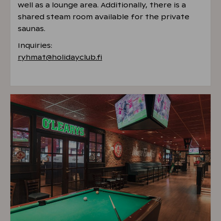
well as a lounge area. Additionally, there is a
shared steam room available for the private
saunas.
Inquiries:
ryhmat@holidayclub.fi