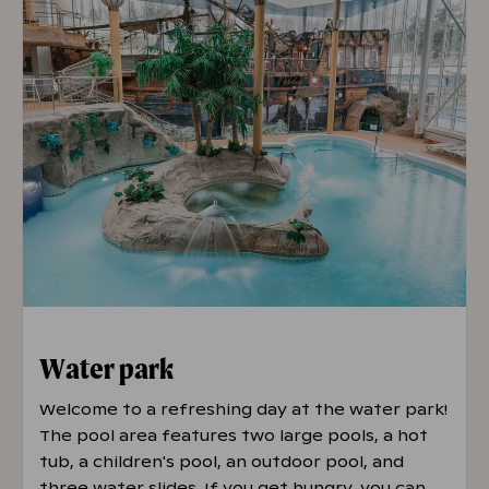
Water park
Welcome to a refreshing day at the water park!
The pool area features two large pools, a hot
tub, a children's pool, an outdoor pool, and
three water slides. If you get hungry, you can