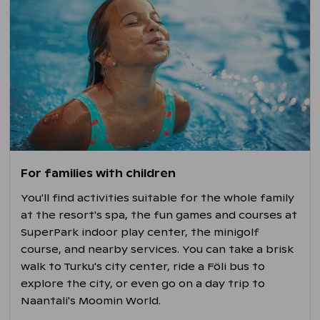
For families with children
You'll find activities suitable for the whole family
at the resort's spa, the fun games and courses at
SuperPark indoor play center, the minigolf
course, and nearby services. You can take a brisk
walk to Turku's city center, ride a Föli bus to
explore the city, or even go on a day trip to
Naantali's Moomin World.