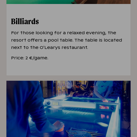
Billiards
For those looking for a relaxed evening, the
resort offers a pool table. The table is located
next to the O'Learys restaurant.
Price: 2 €/game.