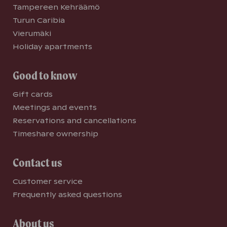
Tampereen Kehräämö
Turun Caribia
Vierumäki
Holiday apartments
Good to know
Gift cards
Meetings and events
Reservations and cancellations
Timeshare ownership
Contact us
Customer service
Frequently asked questions
About us