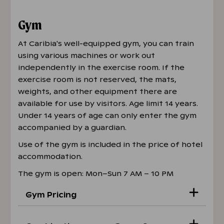
Gym
At Caribia's well-equipped gym, you can train
using various machines or work out
independently in the exercise room. If the
exercise room is not reserved, the mats,
weights, and other equipment there are
available for use by visitors. Age limit 14 years.
Under 14 years of age can only enter the gym
accompanied by a guardian.
Use of the gym is included in the price of hotel
accommodation.
The gym is open: Mon–Sun 7 AM – 10 PM
Gym Pricing
Student and senior citizen prices in