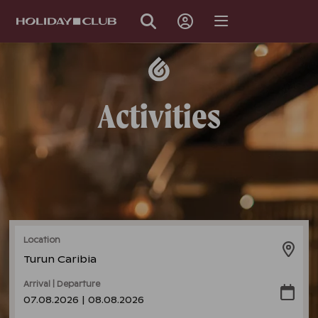
SKIP
PAGE
NAVIGATION
Activities
Location
Turun Caribia
Arrival | Departure
07.08.2026 | 08.08.2026