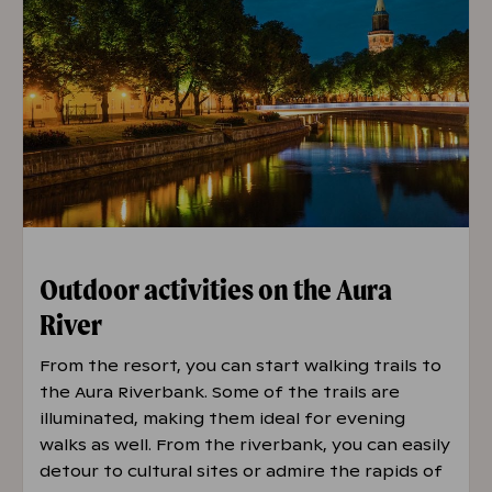
Outdoor activities on the Aura
River
From the resort, you can start walking trails to
the Aura Riverbank. Some of the trails are
illuminated, making them ideal for evening
walks as well. From the riverbank, you can easily
detour to cultural sites or admire the rapids of