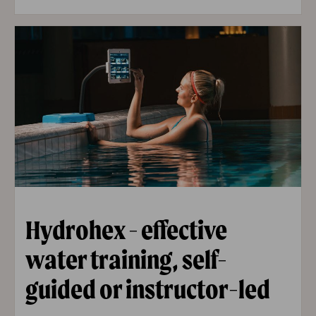
Hydrohex - effective
water training, self-
guided or instructor-led