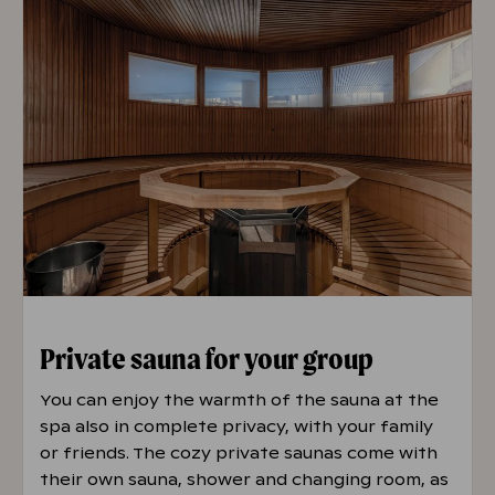
Private sauna for your group
You can enjoy the warmth of the sauna at the
spa also in complete privacy, with your family
or friends. The cozy private saunas come with
their own sauna, shower and changing room, as