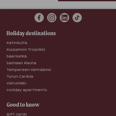
Holiday destinations
Katinkulta
Kuusamon Tropiikki
Saariselkä
Saimaan Rauha
Tampereen Kehräämö
Turun Caribia
Vierumäki
Holiday apartments
Good to know
Gift cards