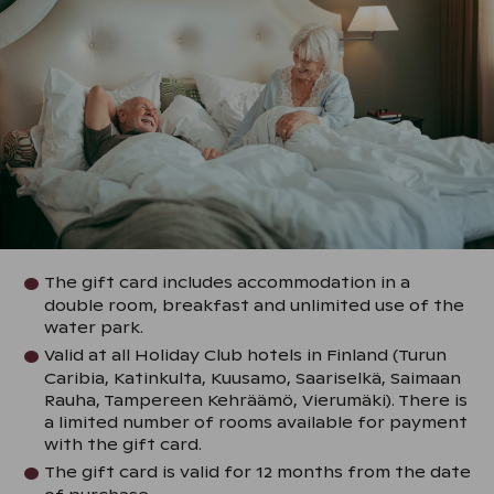
The gift card includes accommodation in a
double room, breakfast and unlimited use of the
water park.
Valid at all Holiday Club hotels in Finland (Turun
Caribia, Katinkulta, Kuusamo, Saariselkä, Saimaan
Rauha, Tampereen Kehräämö, Vierumäki). There is
a limited number of rooms available for payment
with the gift card.
The gift card is valid for 12 months from the date