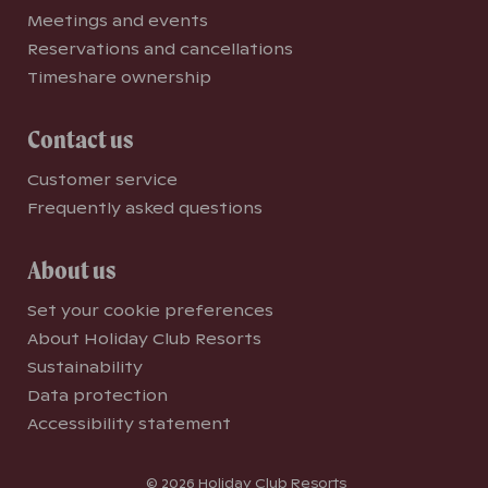
Meetings and events
Reservations and cancellations
Timeshare ownership
Contact us
Customer service
Frequently asked questions
About us
Set your cookie preferences
About Holiday Club Resorts
Sustainability
Data protection
Accessibility statement
© 2026 Holiday Club Resorts