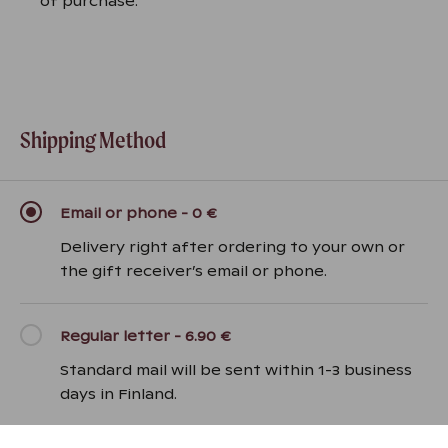
of purchase.
Shipping Method
Email or phone
-
0 €
Delivery right after ordering to your own or
the gift receiver’s email or phone.
Regular letter
-
6.90 €
Standard mail will be sent within 1-3 business
days in Finland.