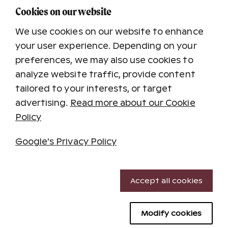
Registered letter
-
14.90 €
Cookies on our website
Items are only handed over against the
We use cookies on our website to enhance
signature of the addressee or a person
your user experience. Depending on your
authorized by the addressee. Item will be sent
within 1-3 business days in Finland.
preferences, we may also use cookies to
analyze website traffic, provide content
tailored to your interests, or target
advertising.
Read more about our Cookie
Background image
Policy
Google's Privacy Policy
Necessary cookies
Accept all cookies
Performance cookies
Modify cookies
Targeting cookies