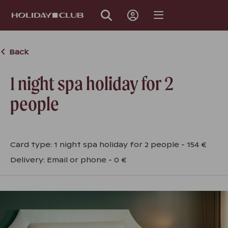
SKIP
PAGE
NAVIGATION
Back
1 night spa holiday for 2
people
Card type
:
1 night spa holiday for 2 people
-
154 €
Delivery
:
Email or phone
-
0 €