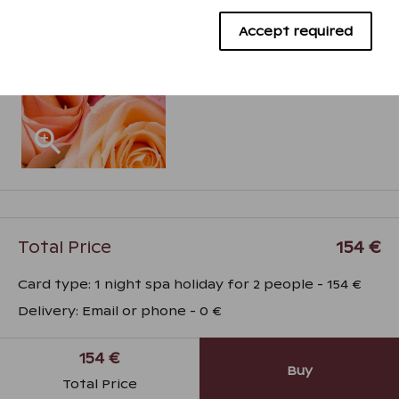
Advertising cookies
Accept required
Total Price
154 €
Card type
:
1 night spa holiday for 2 people
-
154 €
Delivery
:
Email or phone
-
0 €
154 €
Buy
Total Price