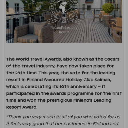
The World Travel Awards, also known as the Oscars
of the travel industry, have now taken place for
the 28th time. This year, the vote for the leading
resort in Finland favoured Holiday Club Saimaa,
which is celebrating its 10th anniversary – it
participated in the awards programme for the first
time and won the prestigious Finland’s Leading
Resort Award.
“Thank you very much to all of you who voted for us.
It feels very good that our customers in Finland and