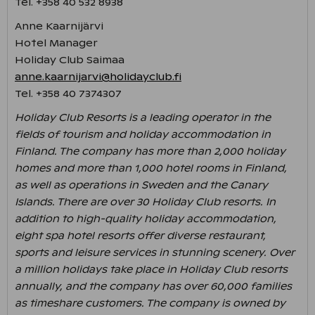
Tel. +358 40 532 8938
Anne Kaarnijärvi
Hotel Manager
Holiday Club Saimaa
anne.kaarnijarvi@holidayclub.fi
Tel. +358 40 7374307
Holiday Club Resorts is a leading operator in the
fields of tourism and holiday accommodation in
Finland. The company has more than 2,000 holiday
homes and more than 1,000 hotel rooms in Finland,
as well as operations in Sweden and the Canary
Islands. There are over 30 Holiday Club resorts. In
addition to high-quality holiday accommodation,
eight spa hotel resorts offer diverse restaurant,
sports and leisure services in stunning scenery. Over
a million holidays take place in Holiday Club resorts
annually, and the company has over 60,000 families
as timeshare customers. The company is owned by