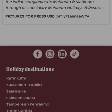
the Indian conglomerate Mahindra & Mahindra
through its subsidiary Mahindra Holidays & Resorts.
PICTURES FOR PRESS USE:
bit.ly/SaimaaWTA
Holiday destinations
Katinkulta
Kuusamon Tropiikki
Saariselkä
Saimaan Rauha
Tampereen Kehräämö
Turun Caribia