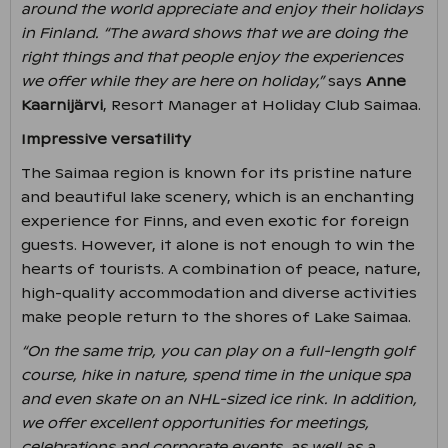
around the world appreciate and enjoy their holidays
in Finland. “The award shows that we are doing the
right things and that people enjoy the experiences
we offer while they are here on holiday,”
says
Anne
Kaarnijärvi
, Resort Manager at Holiday Club Saimaa.
Impressive versatility
The Saimaa region is known for its pristine nature
and beautiful lake scenery, which is an enchanting
experience for Finns, and even exotic for foreign
guests. However, it alone is not enough to win the
hearts of tourists. A combination of peace, nature,
high-quality accommodation and diverse activities
make people return to the shores of Lake Saimaa.
“On the same trip, you can play on a full-length golf
course, hike in nature, spend time in the unique spa
and even skate on an NHL-sized ice rink. In addition,
we offer excellent opportunities for meetings,
celebrations and corporate events, as well as a