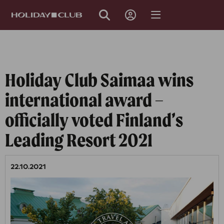
SKIP
PAGE
NAVIGATION
Holiday Club Saimaa wins
international award –
officially voted Finland’s
Leading Resort 2021
22.10.2021