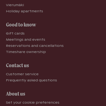
Vierumäki
Holiday apartments
Good to know
Gift cards
Meetings and events
Reservations and cancellations
Timeshare ownership
Contact us
Customer service
Frequently asked questions
About us
Set your cookie preferences