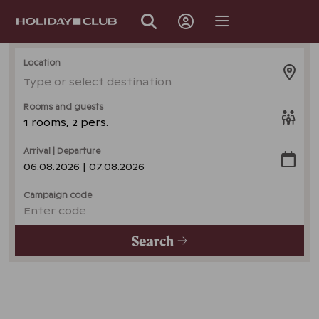
SKIP
PAGE
NAVIGATION
Location
Type or select destination
Rooms and guests
1 rooms, 2 pers.
Arrival | Departure
06.08.2026 | 07.08.2026
Campaign code
Enter code
Search