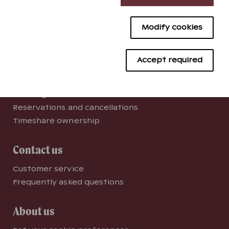
Performance cookies
Turun Caribia
Vierumäki
Modify cookies
Targeting cookies
Holiday apartments
Advertising cookies
Good to know
Accept required
Gift cards
Meetings and events
Reservations and cancellations
Timeshare ownership
Contact us
Customer service
Frequently asked questions
About us