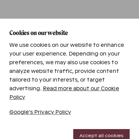
Cookies on our website
We use cookies on our website to enhance
your user experience. Depending on your
preferences, we may also use cookies to
analyze website traffic, provide content
tailored to your interests, or target
advertising.
Read more about our Cookie
Holiday destinations
Policy
Katinkulta
Kuusamon Tropiikki
Google's Privacy Policy
Saariselkä
Saimaan Rauha
Necessary cookies
Tampereen Kehräämö
Accept all cookies