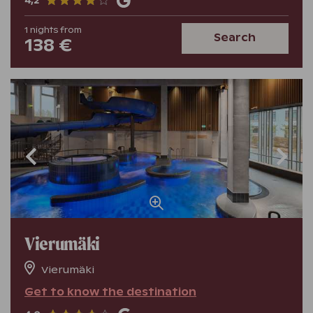
4,2
1
nights
from
Search
138 €
Vierumäki
Vierumäki
Get to know the destination