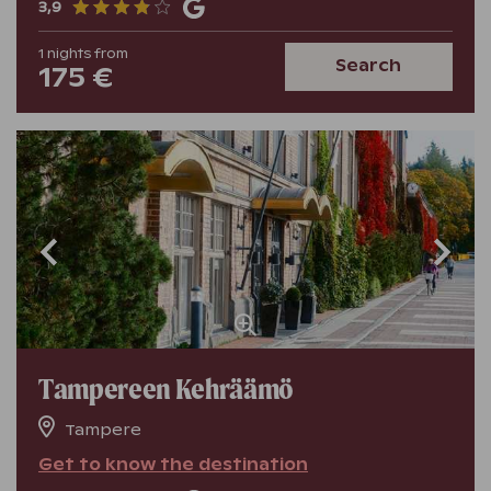
3,9
1
nights
from
Search
175 €
Tampereen Kehräämö
Tampere
Get to know the destination