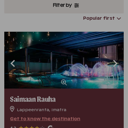
Filter by
Popular first
Saimaan Rauha
Lappeenranta, Imatra
Get to know the destination