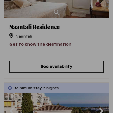
Naantali Residence
Naantali
Get to know the destination
See availability
Minimum stay 7 nights