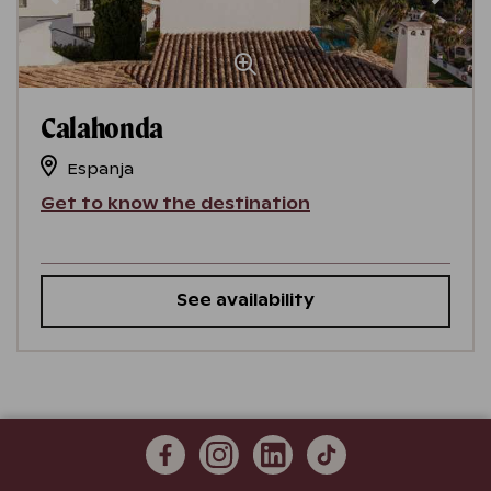
Calahonda
Espanja
Get to know the destination
See availability