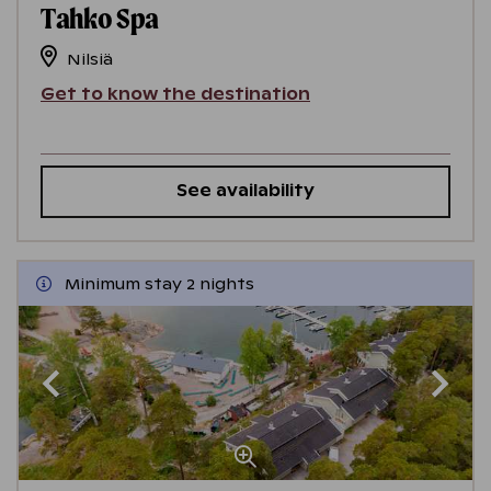
Tahko Spa
Nilsiä
Get to know the destination
See availability
Minimum stay 2 nights