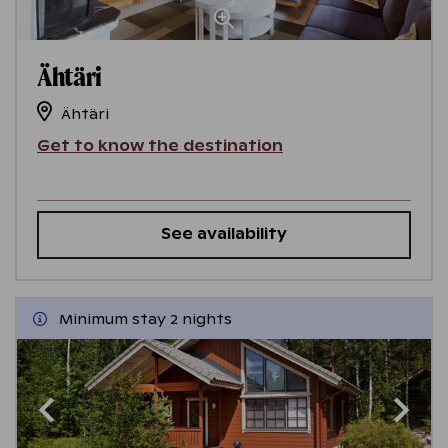
Ähtäri
Ähtäri
Get to know the destination
See availability
Minimum stay 2 nights