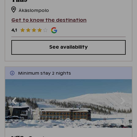
Äkäslompolo
Get to know the destination
4,1
See availability
Minimum stay 2 nights