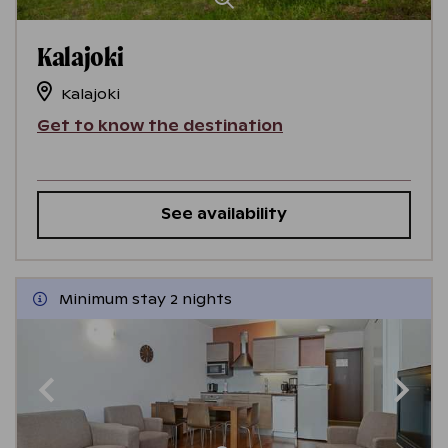
Kalajoki
Kalajoki
Get to know the destination
See availability
Minimum stay 2 nights