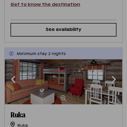
Get to know the destination
See availability
Minimum stay 2 nights
Ruka
Ruka