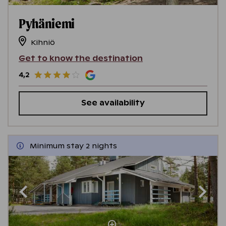
Pyhäniemi
Kihniö
Get to know the destination
4,2
See availability
Minimum stay 2 nights