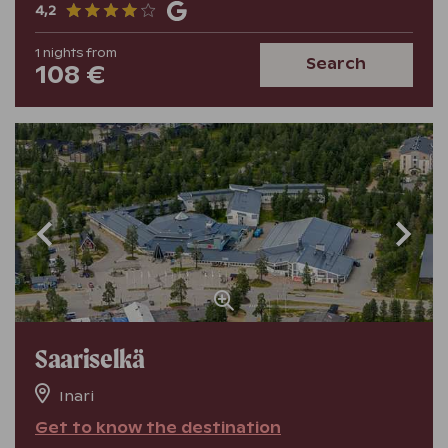
4,2
1
nights
from
Search
108 €
Saariselkä
Inari
Get to know the destination