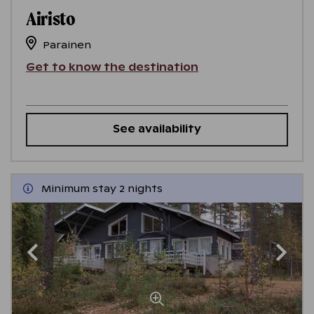
Airisto
Parainen
Get to know the destination
See availability
Minimum stay 2 nights