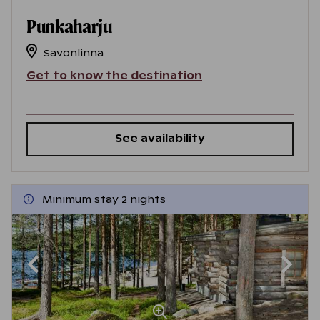
Punkaharju
Savonlinna
Get to know the destination
See availability
Minimum stay 2 nights