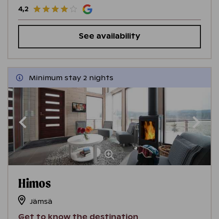
4,2
See availability
Minimum stay 2 nights
Himos
Jämsä
Get to know the destination