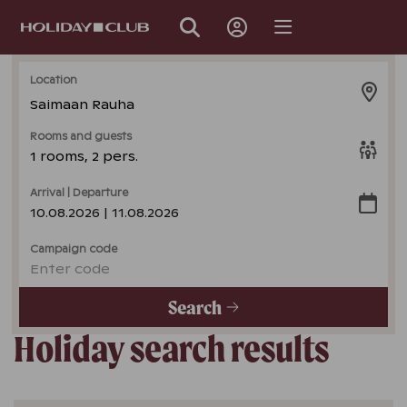
SKIP
PAGE
NAVIGATION
Location
Saimaan Rauha
Rooms and guests
1 rooms, 2 pers.
Arrival | Departure
10.08.2026 | 11.08.2026
Campaign code
Enter code
Search
Holiday search results