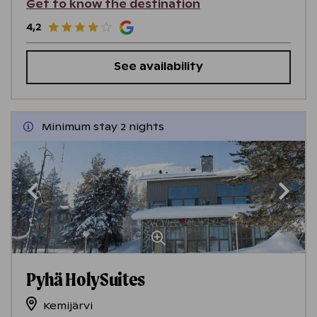
Get to know the destination
4,2
See availability
Minimum stay 2 nights
Pyhä HolySuites
Kemijärvi