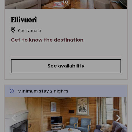
Ellivuori
Sastamala
Get to know the destination
See availability
Minimum stay 2 nights