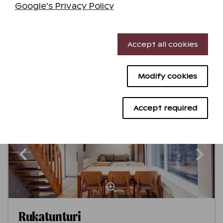
Google's Privacy Policy
Ruka
Get to know the destination
Necessary cookies
4,1
Accept all cookies
Performance cookies
See availability
Modify cookies
Targeting cookies
Advertising cookies
Accept required
Minimum stay 2 nights
Rukatunturi