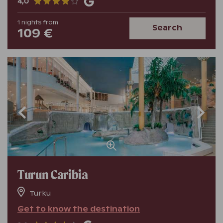
4,0
1
nights
from
Search
109 €
Turun Caribia
Turku
Get to know the destination