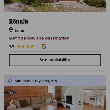
Rönnäs
Isnäs
Get to know the destination
3,9
See availability
Minimum stay 2 nights