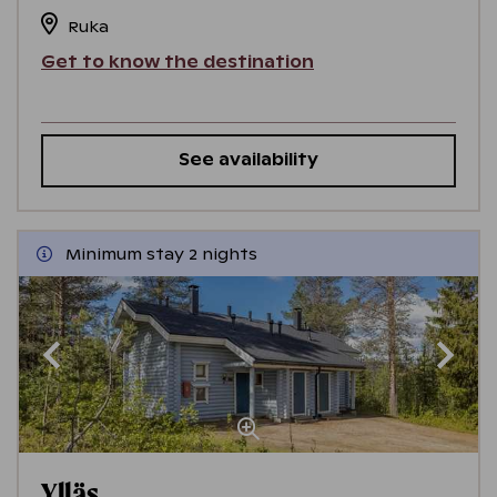
Ruka
Get to know the destination
See availability
Minimum stay 2 nights
Ylläs