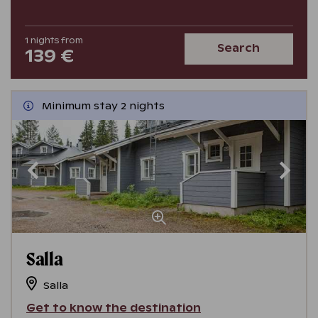
1
nights
from
Search
139 €
Minimum stay 2 nights
Salla
Salla
Get to know the destination