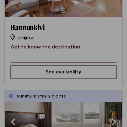
Hannunkivi
Kivijärvi
Get to know the destination
See availability
Minimum stay 2 nights