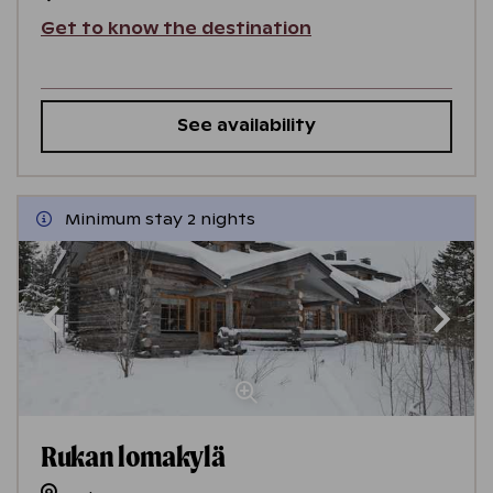
Get to know the destination
See availability
Minimum stay 2 nights
Rukan lomakylä