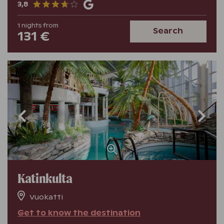
3,8
1
nights
from
Search
131 €
Katinkulta
Vuokatti
Get to know the destination