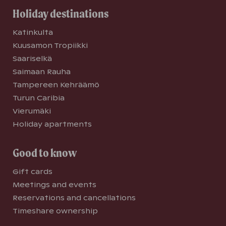
Holiday destinations
Katinkulta
Kuusamon Tropiikki
Saariselkä
Saimaan Rauha
Tampereen Kehräämö
Turun Caribia
Vierumäki
Holiday apartments
Good to know
Gift cards
Meetings and events
Reservations and cancellations
Timeshare ownership