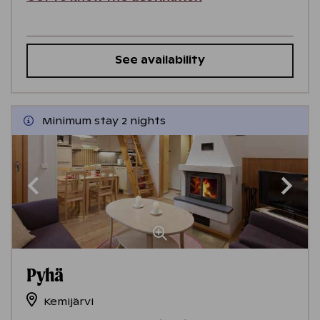
See availability
Minimum stay 2 nights
Pyhä
Kemijärvi