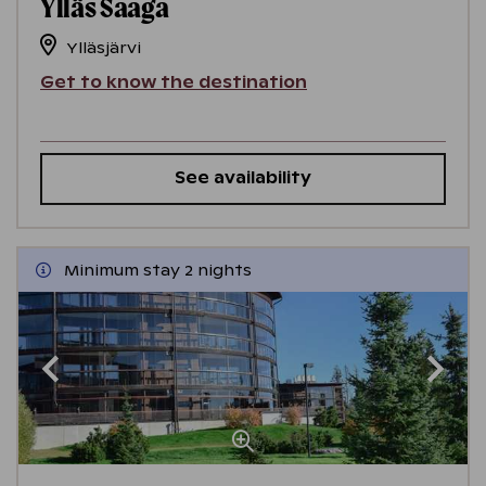
Ylläs Saaga
Ylläsjärvi
Get to know the destination
See availability
Minimum stay 2 nights