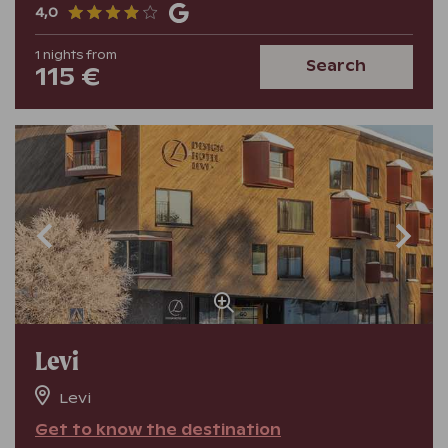
4,0
1
nights
from
Search
115 €
Levi
Levi
Get to know the destination