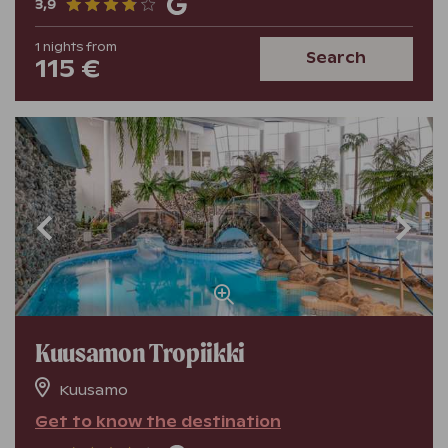
3,9
1
nights
from
Search
115 €
Kuusamon Tropiikki
Kuusamo
Get to know the destination