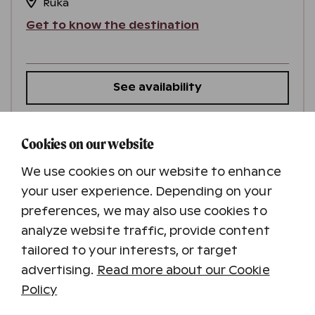
Ruka
Get to know the destination
See availability
Cookies on our website
Minimum stay 2 nights
We use cookies on our website to enhance
your user experience. Depending on your
preferences, we may also use cookies to
analyze website traffic, provide content
tailored to your interests, or target
advertising.
Read more about our Cookie
Policy
RukaVillage